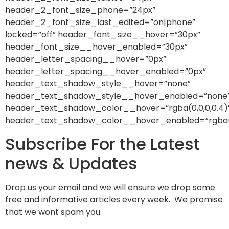
header_2_font_size_phone=”24px”
header_2_font_size_last_edited=”on|phone”
locked=”off” header_font_size__hover=”30px”
header_font_size__hover_enabled=”30px”
header_letter_spacing__hover=”0px”
header_letter_spacing__hover_enabled=”0px”
header_text_shadow_style__hover=”none”
header_text_shadow_style__hover_enabled=”none
header_text_shadow_color__hover=”rgba(0,0,0,0.4)
header_text_shadow_color__hover_enabled=”rgba(0,
Subscribe For the Latest
news & Updates
Drop us your email and we will ensure we drop some
free and informative articles every week. We promise
that we wont spam you.