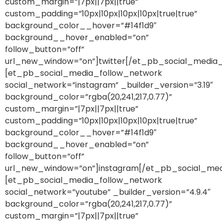
custom_margin=”|7px||7px||true”
custom_padding=”10px|10px|10px|10px|true|true”
background_color__hover=”#14f1d9″
background__hover_enabled=”on”
follow_button=”off”
url_new_window=”on”]twitter[/et_pb_social_media
[et_pb_social_media_follow_network
social_network=”instagram” _builder_version=”3.19″
background_color=”rgba(20,241,217,0.77)”
custom_margin=”|7px||7px||true”
custom_padding=”10px|10px|10px|10px|true|true”
background_color__hover=”#14f1d9″
background__hover_enabled=”on”
follow_button=”off”
url_new_window=”on”]instagram[/et_pb_social_med
[et_pb_social_media_follow_network
social_network=”youtube” _builder_version=”4.9.4″
background_color=”rgba(20,241,217,0.77)”
custom_margin=”|7px||7px||true”