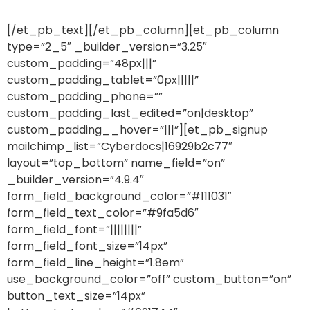
[/et_pb_text][/et_pb_column][et_pb_column
type=”2_5″ _builder_version=”3.25″
custom_padding=”48px|||”
custom_padding_tablet=”0px|||||”
custom_padding_phone=””
custom_padding_last_edited=”on|desktop”
custom_padding__hover=”|||”][et_pb_signup
mailchimp_list=”Cyberdocs|16929b2c77″
layout=”top_bottom” name_field=”on”
_builder_version=”4.9.4″
form_field_background_color=”#111031″
form_field_text_color=”#9fa5d6″
form_field_font=”||||||||”
form_field_font_size=”14px”
form_field_line_height=”1.8em”
use_background_color=”off” custom_button=”on”
button_text_size=”14px”