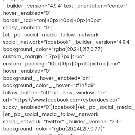
_builder_version=”4.9.4″ text_orientation=”center”
hover_enabled=”0″
border_radii=”on|40px|40px|40px|40px”
sticky_enabled=”0″]
[et_pb_social_media_follow_network
social_network=”facebook” _builder_version=”4.9.4″
background_color=”rgba(20,241,217,0.77)”
custom_margin=”|7px||7px||true”
custom_padding=”10px|10px|10px|10px|true|true”
hover_enabled=”0″
background__hover_enabled=”on”
background_color__hover=”#14f1d9″
follow_button=”off” url_new_window=”on”
url=”https://www.facebook.com/cyberdocs.co/”
sticky_enabled=”0″]facebook[/et_pb_social_media_
[et_pb_social_media_follow_network
social_network=”twitter” _builder_version=”3.19″
background_color=”rgba(20,241,217,0.77)”