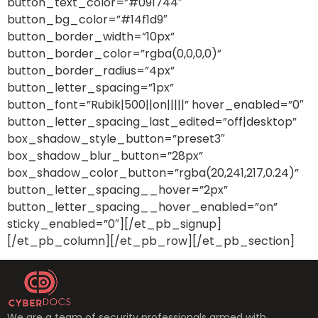
button_text_color=”#091744″
button_bg_color=”#14f1d9″
button_border_width=”10px”
button_border_color=”rgba(0,0,0,0)”
button_border_radius=”4px”
button_letter_spacing=”1px”
button_font=”Rubik|500||on|||||” hover_enabled=”0″
button_letter_spacing_last_edited=”off|desktop”
box_shadow_style_button=”preset3″
box_shadow_blur_button=”28px”
box_shadow_color_button=”rgba(20,241,217,0.24)”
button_letter_spacing__hover=”2px”
button_letter_spacing__hover_enabled=”on”
sticky_enabled=”0″][/et_pb_signup]
[/et_pb_column][/et_pb_row][/et_pb_section]
We are a team of security professionals armed with