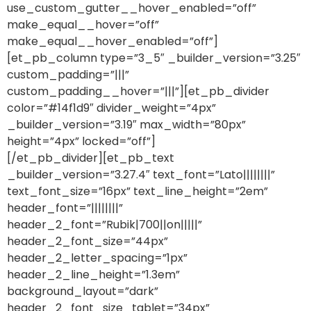
use_custom_gutter__hover_enabled=”off”
make_equal__hover=”off”
make_equal__hover_enabled=”off”]
[et_pb_column type=”3_5″ _builder_version=”3.25″
custom_padding=”|||”
custom_padding__hover=”|||”][et_pb_divider
color=”#14f1d9″ divider_weight=”4px”
_builder_version=”3.19″ max_width=”80px”
height=”4px” locked=”off”]
[/et_pb_divider][et_pb_text
_builder_version=”3.27.4″ text_font=”Lato||||||||”
text_font_size=”16px” text_line_height=”2em”
header_font=”||||||||”
header_2_font=”Rubik|700||on|||||”
header_2_font_size=”44px”
header_2_letter_spacing=”1px”
header_2_line_height=”1.3em”
background_layout=”dark”
header_2_font_size_tablet=”34px”