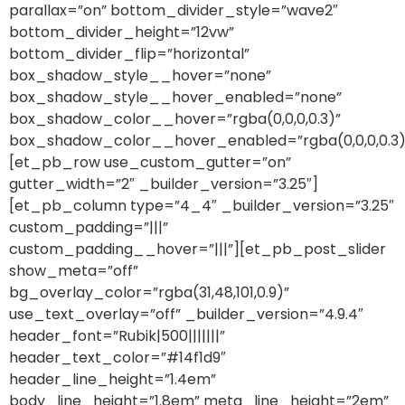
parallax=”on” bottom_divider_style=”wave2″
bottom_divider_height=”12vw”
bottom_divider_flip=”horizontal”
box_shadow_style__hover=”none”
box_shadow_style__hover_enabled=”none”
box_shadow_color__hover=”rgba(0,0,0,0.3)”
box_shadow_color__hover_enabled=”rgba(0,0,0,0.3)
[et_pb_row use_custom_gutter=”on”
gutter_width=”2″ _builder_version=”3.25″]
[et_pb_column type=”4_4″ _builder_version=”3.25″
custom_padding=”|||”
custom_padding__hover=”|||”][et_pb_post_slider
show_meta=”off”
bg_overlay_color=”rgba(31,48,101,0.9)”
use_text_overlay=”off” _builder_version=”4.9.4″
header_font=”Rubik|500|||||||”
header_text_color=”#14f1d9″
header_line_height=”1.4em”
body_line_height=”1.8em” meta_line_height=”2em”