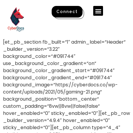
Connect
[et_pb_section fb_built=”1″ admin_label=”Header”
_builder_version=”3.22″
background_color=”#091744″
use_background_color_gradient=”on”
background_color_gradient_start=”#091744″
background_color_gradient_end=”#091744″
background_image=”https://cyberdocs.co/wp-
content/uploads/2021/05/gaming-21.png”
background_position=”bottom_center”
custom_padding=”8vw||8vw||false|false”
hover_enabled=”0″ sticky_enabled=”0″][et_pb_row
_builder_version=”4.9.4″ hover_enabled=”0″
sticky_enabled=”0″][et_pb_column type=”4_4″