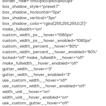
border_radii=”on|10px|10px|10px|10px”
box_shadow_style=”preset7″
box_shadow_horizontal=”0px”
box_shadow_vertical=”3px”
box_shadow_color=”rgba(255,255,255,0.21)”
make_fullwidth=”on”
custom_width_px__hover=”1080px”
custom_width_px__hover_enabled=”1080px”
custom_width_percent__hover=”80%”
custom_width_percent__hover_enabled=”80%”
locked=”off” make_fullwidth__hover=”off”
make_fullwidth__hover_enabled=”off”
gutter_width__hover=”3″
gutter_width__hover_enabled=”3″
use_custom_width__hover=”off”
use_custom_width__hover_enabled=”off”
width_unit__hover=”on”
width_unit__hover_enabled=”on”
use_custom_gutter__hover=”off”