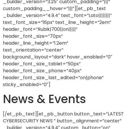
_builder_version=”3.25″ custom_padding=”|||”
custom_padding__hover=”|||”][et_pb_text
_builder_version=”4.9.4″ text_font=”Lato||||||||”
text_font_size=”16px” text_line_height=”2em”
header_font=”Rubik|700||on|||||”
header_font_size=”70px”
header_line_height=”1.2em”
text_orientation=”center”
background_layout=”dark” hover_enabled=”0″
header_font_size_tablet=”50px”
header_font_size_phone=”40px”
header_font_size_last_edited=”on|phone”
sticky_enabled=”0″]
News & Events
[/et_pb_text][et_pb_button button_text=”LATEST
CYBERSECURITY NEWS ” button_alignment=”center”
_builder_version=”4.9.4″ custom_button=”on”