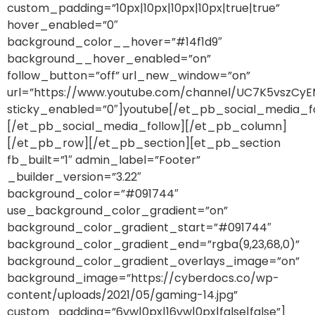
custom_padding=”10px|10px|10px|10px|true|true”
hover_enabled=”0″
background_color__hover=”#14f1d9″
background__hover_enabled=”on”
follow_button=”off” url_new_window=”on”
url=”https://www.youtube.com/channel/UC7K5vszC
sticky_enabled=”0″]youtube[/et_pb_social_media_f
[/et_pb_social_media_follow][/et_pb_column]
[/et_pb_row][/et_pb_section][et_pb_section
fb_built=”1″ admin_label=”Footer”
_builder_version=”3.22″
background_color=”#091744″
use_background_color_gradient=”on”
background_color_gradient_start=”#091744″
background_color_gradient_end=”rgba(9,23,68,0)”
background_color_gradient_overlays_image=”on”
background_image=”https://cyberdocs.co/wp-
content/uploads/2021/05/gaming-14.jpg”
custom_padding=”6vw|0px|16vw|0px|false|false”]