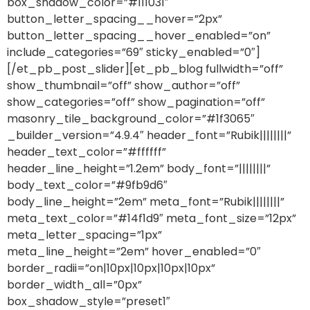
box_shadow_color=”#111031″
button_letter_spacing__hover=”2px”
button_letter_spacing__hover_enabled=”on”
include_categories=”69″ sticky_enabled=”0″]
[/et_pb_post_slider][et_pb_blog fullwidth=”off”
show_thumbnail=”off” show_author=”off”
show_categories=”off” show_pagination=”off”
masonry_tile_background_color=”#1f3065″
_builder_version=”4.9.4″ header_font=”Rubik||||||||”
header_text_color=”#ffffff”
header_line_height=”1.2em” body_font=”||||||||”
body_text_color=”#9fb9d6″
body_line_height=”2em” meta_font=”Rubik||||||||”
meta_text_color=”#14f1d9″ meta_font_size=”12px”
meta_letter_spacing=”1px”
meta_line_height=”2em” hover_enabled=”0″
border_radii=”on|10px|10px|10px|10px”
border_width_all=”0px”
box_shadow_style=”preset1″