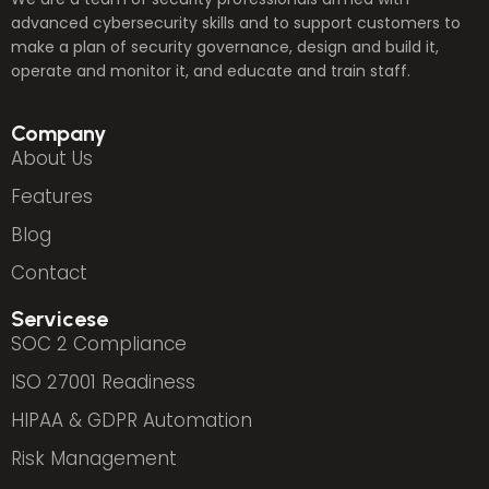
advanced cybersecurity skills and to support customers to
make a plan of security governance, design and build it,
operate and monitor it, and educate and train staff.
Company
About Us
Features
Blog
Contact
Servicese
SOC 2 Compliance
ISO 27001 Readiness
HIPAA & GDPR Automation
Risk Management