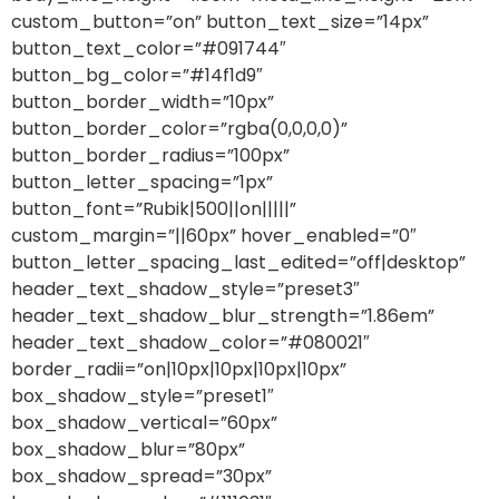
custom_button=”on” button_text_size=”14px”
button_text_color=”#091744″
button_bg_color=”#14f1d9″
button_border_width=”10px”
button_border_color=”rgba(0,0,0,0)”
button_border_radius=”100px”
button_letter_spacing=”1px”
button_font=”Rubik|500||on|||||”
custom_margin=”||60px” hover_enabled=”0″
button_letter_spacing_last_edited=”off|desktop”
header_text_shadow_style=”preset3″
header_text_shadow_blur_strength=”1.86em”
header_text_shadow_color=”#080021″
border_radii=”on|10px|10px|10px|10px”
box_shadow_style=”preset1″
box_shadow_vertical=”60px”
box_shadow_blur=”80px”
box_shadow_spread=”30px”