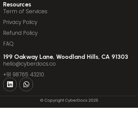
Resources
Term of Services
Privacy Policy
Refund Policy
FAQ
199 Oakway Lane, Woodland Hills, CA 91303
hello@cyberdocs.co
+91 98765 43210
© Copyright CyberDocs 2025