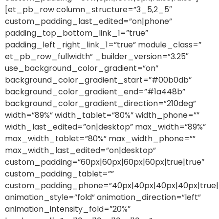
[et_pb_row column_structure=”3_5,2_5″
custom_padding_last_edited=”on|phone”
padding_top_bottom_link_1=”true”
padding_left_right_link_1=”true” module_class=”
et_pb_row_fullwidth” _builder_version=”3.25″
use_background_color_gradient=”on”
background_color_gradient_start=”#00b0db”
background_color_gradient_end=”#1a448b”
background_color_gradient_direction=”210deg”
width=”89%” width_tablet=”80%” width_phone=””
width_last_edited=”on|desktop” max_width=”89%”
max_width_tablet=”80%” max_width_phone=””
max_width_last_edited=”on|desktop”
custom_padding=”60px|60px|60px|60px|true|true”
custom_padding_tablet=””
custom_padding_phone=”40px|40px|40px|40px|true|
animation_style=”fold” animation_direction=”left”
animation_intensity_fold=”20%”