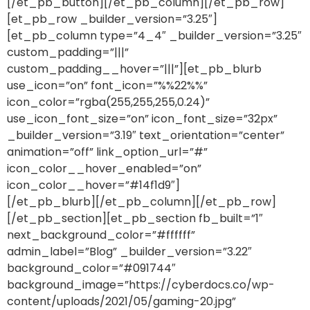
[/et_pb_button][/et_pb_column][/et_pb_row]
[et_pb_row _builder_version=”3.25″]
[et_pb_column type=”4_4″ _builder_version=”3.25″
custom_padding=”|||”
custom_padding__hover=”|||”][et_pb_blurb
use_icon=”on” font_icon=”%%22%%”
icon_color=”rgba(255,255,255,0.24)”
use_icon_font_size=”on” icon_font_size=”32px”
_builder_version=”3.19″ text_orientation=”center”
animation=”off” link_option_url=”#”
icon_color__hover_enabled=”on”
icon_color__hover=”#14f1d9″]
[/et_pb_blurb][/et_pb_column][/et_pb_row]
[/et_pb_section][et_pb_section fb_built=”1″
next_background_color=”#ffffff”
admin_label=”Blog” _builder_version=”3.22″
background_color=”#091744″
background_image=”https://cyberdocs.co/wp-
content/uploads/2021/05/gaming-20.jpg”