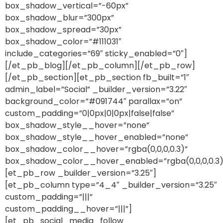
box_shadow_vertical=”-60px”
box_shadow_blur=”300px”
box_shadow_spread=”30px”
box_shadow_color=”#111031″
include_categories=”69″ sticky_enabled=”0″]
[/et_pb_blog][/et_pb_column][/et_pb_row]
[/et_pb_section][et_pb_section fb_built=”1″
admin_label=”Social” _builder_version=”3.22″
background_color=”#091744″ parallax=”on”
custom_padding=”0|0px|0|0px|false|false”
box_shadow_style__hover=”none”
box_shadow_style__hover_enabled=”none”
box_shadow_color__hover=”rgba(0,0,0,0.3)”
box_shadow_color__hover_enabled=”rgba(0,0,0,0.3)
[et_pb_row _builder_version=”3.25″]
[et_pb_column type=”4_4″ _builder_version=”3.25″
custom_padding=”|||”
custom_padding__hover=”|||”]
[et_pb_social_media_follow