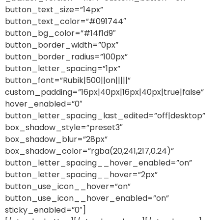
button_text_size=”14px”
button_text_color=”#091744″
button_bg_color=”#14f1d9″
button_border_width=”0px”
button_border_radius=”100px”
button_letter_spacing=”1px”
button_font=”Rubik|500||on|||||”
custom_padding=”16px|40px|16px|40px|true|false”
hover_enabled=”0″
button_letter_spacing_last_edited=”off|desktop”
box_shadow_style=”preset3″
box_shadow_blur=”28px”
box_shadow_color=”rgba(20,241,217,0.24)”
button_letter_spacing__hover_enabled=”on”
button_letter_spacing__hover=”2px”
button_use_icon__hover=”on”
button_use_icon__hover_enabled=”on”
sticky_enabled=”0″]