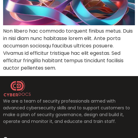
Non libero hac commodo torquent finibus metus. Duis
in nisi diam nunc habitasse lorem elit. Ante porta
accumsan sociosqu faucibus ultrices posuere.
Vivamus id efficitur tristique hac elit egestas. Sed
efficitur fringilla habitant tempus tincidunt facilisis
auctor pellentes sem.
We are a team of security professionals armed with
advanced cybersecurity skills and to support customers to
make a plan of security governance, design and build it,
operate and monitor it, and educate and train staff.