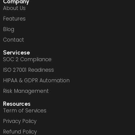
Company
About Us
Features
Blog
Contact
Servicese
SOC 2 Compliance
ISO 27001 Readiness
HIPAA & GDPR Automation
Risk Management
Resources
Term of Services
Privacy Policy
Refund Policy