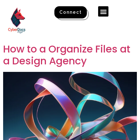
Connect
How to a Organize Files at
a Design Agency