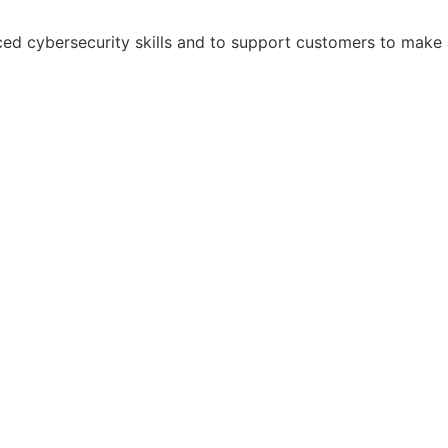
ed cybersecurity skills and to support customers to make a