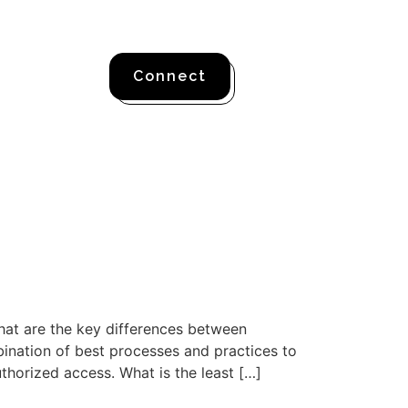
Connect
hat are the key differences between
nation of best processes and practices to
horized access. What is the least […]