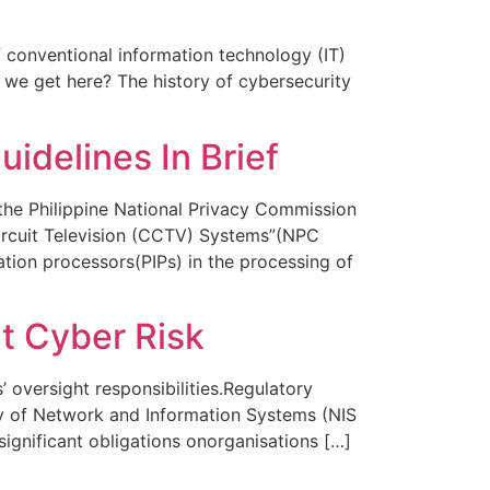
 conventional information technology (IT)
 we get here? The history of cybersecurity
idelines In Brief
 the Philippine National Privacy Commission
ircuit Television (CCTV) Systems”(NPC
tion processors(PIPs) in the processing of
t Cyber Risk
 oversight responsibilities.Regulatory
ty of Network and Information Systems (NIS
significant obligations onorganisations […]