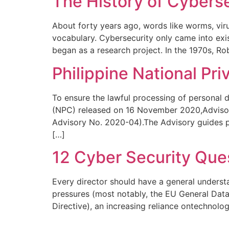
The History of Cybers
About forty years ago, words like worms, vir
vocabulary. Cybersecurity only came into exi
began as a research project. In the 1970s, R
Philippine National Pr
To ensure the lawful processing of personal d
(NPC) released on 16 November 2020,Advisor
Advisory No. 2020-04).The Advisory guides pe
[…]
12 Cyber Security Que
Every director should have a general understa
pressures (most notably, the EU General Dat
Directive), an increasing reliance ontechnolo