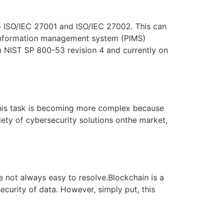
o ISO/IEC 27001 and ISO/IEC 27002. This can
 information management system (PIMS)
m NIST SP 800-53 revision 4 and currently on
, this task is becoming more complex because
ety of cybersecurity solutions onthe market,
 not always easy to resolve.Blockchain is a
ecurity of data. However, simply put, this