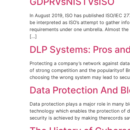
GDPRVsNISTVsISO
In August 2019, ISO has published ISO/IEC 2
be interpreted as ISO’s attempt to gather i
requirements under one umbrella. Almost the 
[…]
DLP Systems: Pros an
Protecting a company’s network against data l
of strong competition and the popularityof B
choosing the wrong system may lead to secur
Data Protection And B
Data protection plays a major role in many b
technology which enables the protection of dat
security is achieved by making therecords sa