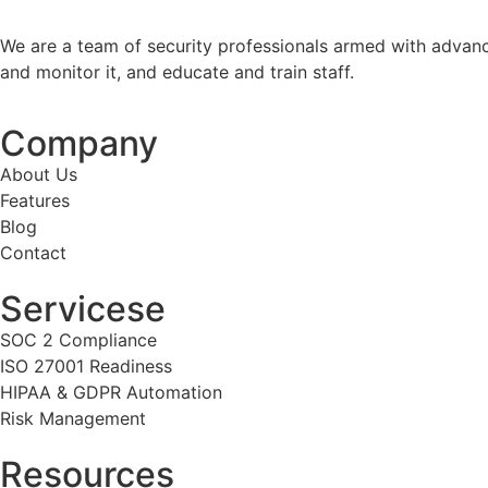
We are a team of security professionals armed with advanc
and monitor it, and educate and train staff.
Company
About Us
Features
Blog
Contact
Servicese
SOC 2 Compliance
ISO 27001 Readiness
HIPAA & GDPR Automation
Risk Management
Resources