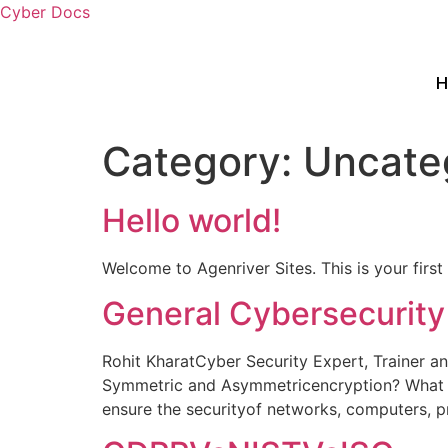
Cyber Docs
Category:
Uncate
Hello world!
Welcome to Agenriver Sites. This is your first p
General Cybersecurity
Rohit KharatCyber Security Expert, Trainer a
Symmetric and Asymmetricencryption? What d
ensure the securityof networks, computers, p