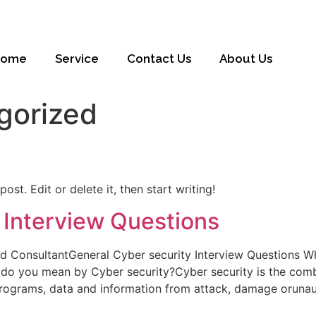
Home
Service
Contact Us
About Us
gorized
ost. Edit or delete it, then start writing!
 Interview Questions
nd ConsultantGeneral Cyber security Interview Questions W
o you mean by Cyber security?Cyber security is the combi
rograms, data and information from attack, damage orunaut