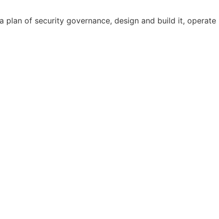
 plan of security governance, design and build it, operate