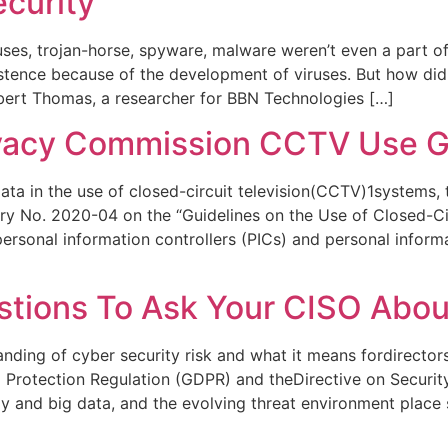
ecurity
uses, trojan-horse, spyware, malware weren’t even a part of
stence because of the development of viruses. But how did
obert Thomas, a researcher for BBN Technologies […]
ivacy Commission CCTV Use Gu
ata in the use of closed-circuit television(CCTV)1systems,
y No. 2020-04 on the “Guidelines on the Use of Closed-C
rsonal information controllers (PICs) and personal informa
stions To Ask Your CISO Abou
nding of cyber security risk and what it means fordirectors’
a Protection Regulation (GDPR) and theDirective on Securi
gy and big data, and the evolving threat environment place 