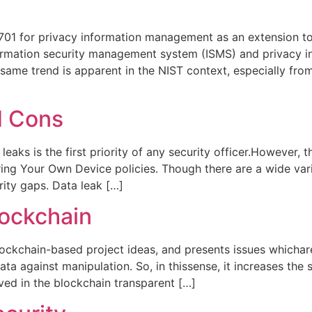
7701 for privacy information management as an extension t
nformation security management system (ISMS) and privacy
same trend is apparent in the NIST context, especially fro
d Cons
eaks is the first priority of any security officer.However
ring Your Own Device policies. Though there are a wide vari
ity gaps. Data leak […]
lockchain
lockchain-based project ideas, and presents issues whichare
a against manipulation. So, in thissense, it increases the s
ved in the blockchain transparent […]