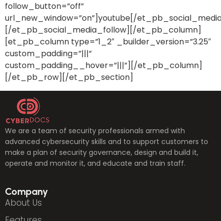
follow_button=”off”
url_new_window=”on”]youtube[/et_pb_social_media
[/et_pb_social_media_follow][/et_pb_column]
[et_pb_column type=”1_2″ _builder_version=”3.25″
custom_padding=”|||”
custom_padding__hover=”|||”][/et_pb_column]
[/et_pb_row][/et_pb_section]
We are a team of security professionals armed with
advanced cybersecurity skills and to support customers to
make a plan of security governance, design and build it,
operate and monitor it, and educate and train staff.
Company
About Us
Features