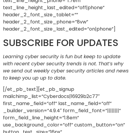
text_line_height_phone=”1.7em”
text_line_height_last_edited=”off|phone”
header_2_font_size_tablet=””
header_2_font_size_phone=”8vw”
header_2_font_size_last_edited=”on|phone”]
SUBSCRIBE FOR UPDATES
Learning cyber security is fun but keep to update
with recent cyber security trends is not. That’s why
we send out weekly cyber security articles and news
to keep you up up to date.
[/et_pb_text][et_pb_signup
mailchimp_list=”Cyberdocs|16929b2c77″
first_name_field=”off” last_name_field=”off”
_builder_version=”4.9.4″ form_field_font=”||||||||”
form_field_line_height=”1.8em”
use_background_color=”off” custom_button=”on”
button_text_size=”16px”