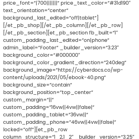
price_font=”|700|||||||” price_text_color=”#31d190″
text_orientation=”center”
background_last_edited=”off|tablet”]
[/et_pb_shop][/et_pb_column][/et_pb_row]
[/et_pb_section][et_pb_section fb_built=”1″
custom_padding_last_edited=”on|phone”
admin_label=”Footer” _builder_version=”3.23″
background_color=”#000000″
background_color_gradient_direction=”240deg”
background_image=”https://cyberdocs.co/wp-
content/uploads/2021/05/ebook-40.png”
background_size=”contain”
background_position=”top_center”
custom_margin=”||”
custom_padding=”16vw||4vw||false|”
custom_padding_tablet=”36vw||”
custom_padding_phone=”46vw||4vw||false|”
locked=”off”][et_pb_row
column_structure=”1_2,1_2″ _builder_version=”3.25″