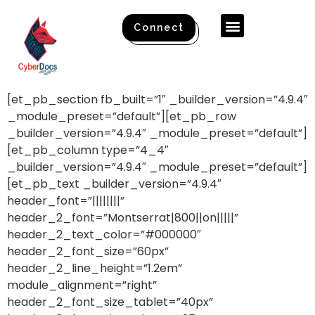
Connect
[et_pb_section fb_built=”1″ _builder_version=”4.9.4″
_module_preset=”default”][et_pb_row
_builder_version=”4.9.4″ _module_preset=”default”]
[et_pb_column type=”4_4″
_builder_version=”4.9.4″ _module_preset=”default”]
[et_pb_text _builder_version=”4.9.4″
header_font=”||||||||”
header_2_font=”Montserrat|800||on|||||”
header_2_text_color=”#000000″
header_2_font_size=”60px”
header_2_line_height=”1.2em”
module_alignment=”right”
header_2_font_size_tablet=”40px”