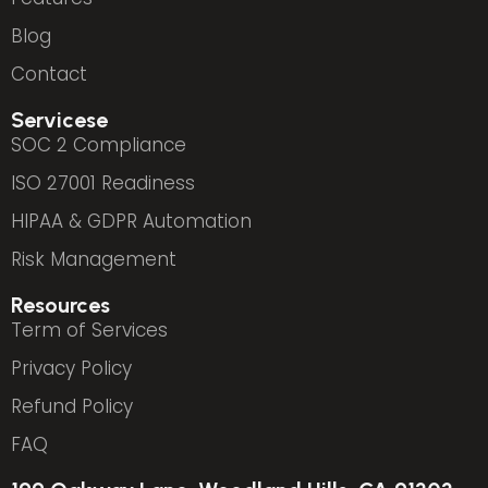
Blog
Contact
Servicese
SOC 2 Compliance
ISO 27001 Readiness
HIPAA & GDPR Automation
Risk Management
Resources
Term of Services
Privacy Policy
Refund Policy
FAQ