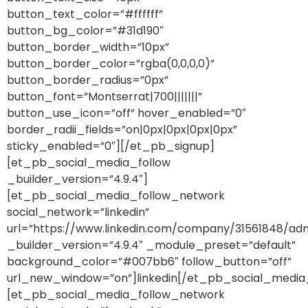
button_text_color=”#ffffff”
button_bg_color=”#31d190″
button_border_width=”10px”
button_border_color=”rgba(0,0,0,0)”
button_border_radius=”0px”
button_font=”Montserrat|700|||||||”
button_use_icon=”off” hover_enabled=”0″
border_radii_fields=”on|0px|0px|0px|0px”
sticky_enabled=”0″][/et_pb_signup]
[et_pb_social_media_follow
_builder_version=”4.9.4″]
[et_pb_social_media_follow_network
social_network=”linkedin”
url=”https://www.linkedin.com/company/31561848/adm
_builder_version=”4.9.4″ _module_preset=”default”
background_color=”#007bb6″ follow_button=”off”
url_new_window=”on”]linkedin[/et_pb_social_media
[et_pb_social_media_follow_network