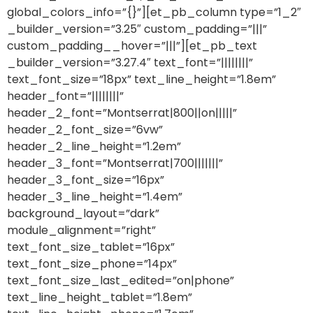
global_colors_info=”{}”][et_pb_column type=”1_2″
_builder_version=”3.25″ custom_padding=”|||”
custom_padding__hover=”|||”][et_pb_text
_builder_version=”3.27.4″ text_font=”||||||||”
text_font_size=”18px” text_line_height=”1.8em”
header_font=”||||||||”
header_2_font=”Montserrat|800||on|||||”
header_2_font_size=”6vw”
header_2_line_height=”1.2em”
header_3_font=”Montserrat|700|||||||”
header_3_font_size=”16px”
header_3_line_height=”1.4em”
background_layout=”dark”
module_alignment=”right”
text_font_size_tablet=”16px”
text_font_size_phone=”14px”
text_font_size_last_edited=”on|phone”
text_line_height_tablet=”1.8em”