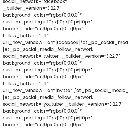
social_network=”facebook”
_builder_version=”3.22.7″
background_color=”rgba(0,0,0,0)”
custom_padding=”10px|10px|10px|10px”
border_radii=”on|0px|0px|0px|0px”
follow_button=”off”
url_new_window=”on”]facebook[/et_pb_social_med
[et_pb_social_media_follow_network
social_network=”twitter” _builder_version=”3.22.7″
background_color=”rgba(0,0,0,0)”
custom_padding=”10px|10px|10px|10px”
border_radii=”on|0px|0px|0px|0px”
follow_button=”off”
url_new_window=”on”]twitter[/et_pb_social_media
[et_pb_social_media_follow_network
social_network=”youtube” _builder_version=”3.22.7″
background_color=”rgba(0,0,0,0)”
custom_padding=”10px|10px|10px|10px”
border_radii=”on|0px|0px|0px|0px”