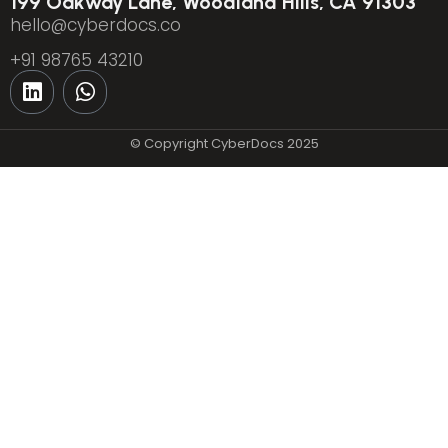
199 Oakway Lane, Woodland Hills, CA 91303
hello@cyberdocs.co
+91 98765 43210
© Copyright CyberDocs 2025