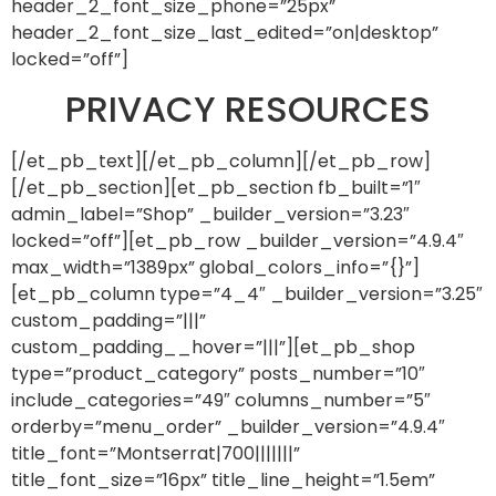
header_2_font_size_phone=”25px”
header_2_font_size_last_edited=”on|desktop”
locked=”off”]
PRIVACY RESOURCES
[/et_pb_text][/et_pb_column][/et_pb_row]
[/et_pb_section][et_pb_section fb_built=”1″
admin_label=”Shop” _builder_version=”3.23″
locked=”off”][et_pb_row _builder_version=”4.9.4″
max_width=”1389px” global_colors_info=”{}”]
[et_pb_column type=”4_4″ _builder_version=”3.25″
custom_padding=”|||”
custom_padding__hover=”|||”][et_pb_shop
type=”product_category” posts_number=”10″
include_categories=”49″ columns_number=”5″
orderby=”menu_order” _builder_version=”4.9.4″
title_font=”Montserrat|700|||||||”
title_font_size=”16px” title_line_height=”1.5em”