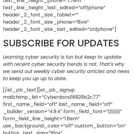
text_line_height_phone=”1.7em”
text_line_height_last_edited=”off|phone”
header_2_font_size_tablet=””
header_2_font_size_phone=”8vw”
header_2_font_size_last_edited=”on|phone”]
SUBSCRIBE FOR UPDATES
Learning cyber security is fun but keep to update
with recent cyber security trends is not. That’s why
we send out weekly cyber security articles and news
to keep you up up to date.
[/et_pb_text][et_pb_signup
mailchimp_list=”Cyberdocs|16929b2c77″
first_name_field=”off” last_name_field=”off”
_builder_version=”4.9.4″ form_field_font=”||||||||”
form_field_line_height=”1.8em”
use_background_color=”off” custom_button=”on”
button_text_size=”16px”