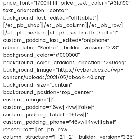
price_font=”|700|||||||” price_text_color=”#31d190″
text_orientation=”center”
background_last_edited=”off|tablet”]
[/et_pb_shop][/et_pb_column][/et_pb_row]
[/et_pb_section][et_pb_section fb_built=”1″
custom_padding_last_edited=”on|phone”
admin_label=”Footer” _builder_version=”3.23″
background_color=”#000000″
background_color_gradient_direction=”240deg”
background_image=”https://cyberdocs.co/wp-
content/uploads/2021/05/ebook-40.png”
background_size=”contain”
background_position=”top_center”
custom_margin=”||”
custom_padding=”16vw||4vw||false|”
custom_padding_tablet=”36vw||”
custom_padding_phone=”46vw||4vw||false|”
locked=”off”][et_pb_row
column_structure=”1_2,1_2″ _builder_version=”3.25″