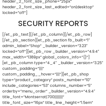
header_2_font_size_phone=”25px”
header_2_font_size_last_edited=”on|desktop”
locked=”off”]
SECURITY REPORTS
[/et_pb_text][/et_pb_column][/et_pb_row]
[/et_pb_section][et_pb_section fb_built=”1″
admin_label=”Shop” _builder_version=”3.23″
locked=”off”][et_pb_row _builder_version=”4.9.4″
max_width=”1389px” global_colors_info=”{}”]
[et_pb_column type=”4_4″ _builder_version=”3.25″
custom_padding=”|||”
custom_padding__hover=”|||”][et_pb_shop
type=”product_category” posts_number=”10″
include_categories=”53″ columns_number=”5″
orderby=”menu_order” _builder_version=”4.9.4″
title_font=”Montserrat|700|||||||”
title_font_size=”16px” title_line_height=”1.5em”