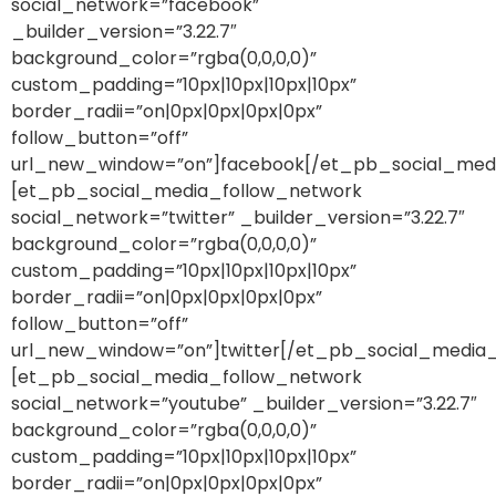
social_network=”facebook”
_builder_version=”3.22.7″
background_color=”rgba(0,0,0,0)”
custom_padding=”10px|10px|10px|10px”
border_radii=”on|0px|0px|0px|0px”
follow_button=”off”
url_new_window=”on”]facebook[/et_pb_social_med
[et_pb_social_media_follow_network
social_network=”twitter” _builder_version=”3.22.7″
background_color=”rgba(0,0,0,0)”
custom_padding=”10px|10px|10px|10px”
border_radii=”on|0px|0px|0px|0px”
follow_button=”off”
url_new_window=”on”]twitter[/et_pb_social_media
[et_pb_social_media_follow_network
social_network=”youtube” _builder_version=”3.22.7″
background_color=”rgba(0,0,0,0)”
custom_padding=”10px|10px|10px|10px”
border_radii=”on|0px|0px|0px|0px”