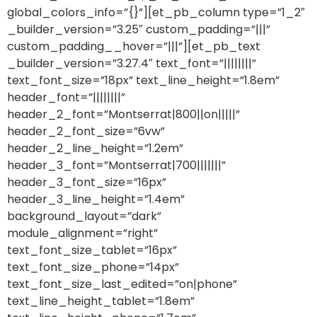
global_colors_info=”{}”][et_pb_column type=”1_2″
_builder_version=”3.25″ custom_padding=”|||”
custom_padding__hover=”|||”][et_pb_text
_builder_version=”3.27.4″ text_font=”||||||||”
text_font_size=”18px” text_line_height=”1.8em”
header_font=”||||||||”
header_2_font=”Montserrat|800||on|||||”
header_2_font_size=”6vw”
header_2_line_height=”1.2em”
header_3_font=”Montserrat|700|||||||”
header_3_font_size=”16px”
header_3_line_height=”1.4em”
background_layout=”dark”
module_alignment=”right”
text_font_size_tablet=”16px”
text_font_size_phone=”14px”
text_font_size_last_edited=”on|phone”
text_line_height_tablet=”1.8em”