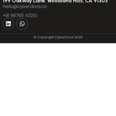
199 Oakway Lane, Woodland Hills, CA 91303
hello@cyberdocs.co
+91 98765 43210
© Copyright CyberDocs 2025