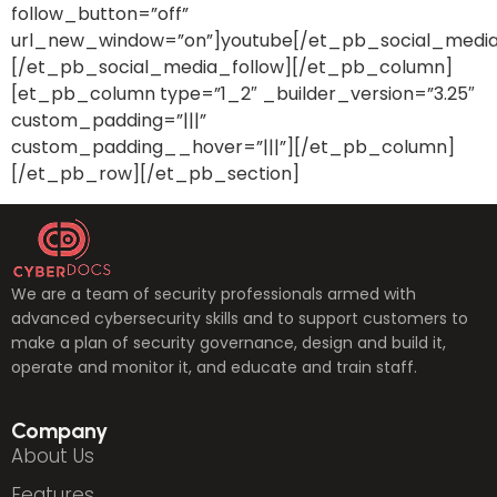
follow_button=”off”
url_new_window=”on”]youtube[/et_pb_social_media
[/et_pb_social_media_follow][/et_pb_column]
[et_pb_column type=”1_2″ _builder_version=”3.25″
custom_padding=”|||”
custom_padding__hover=”|||”][/et_pb_column]
[/et_pb_row][/et_pb_section]
We are a team of security professionals armed with
advanced cybersecurity skills and to support customers to
make a plan of security governance, design and build it,
operate and monitor it, and educate and train staff.
Company
About Us
Features