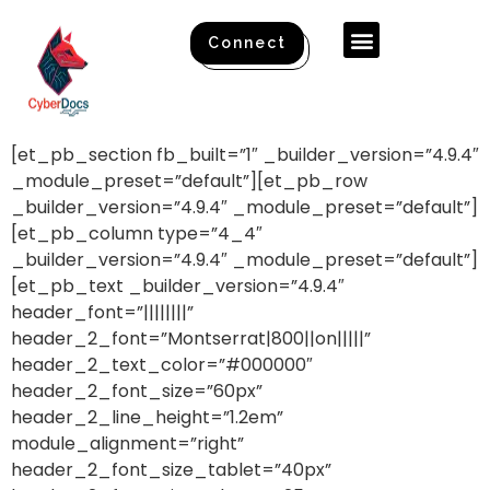
Connect
[et_pb_section fb_built=”1″ _builder_version=”4.9.4″
_module_preset=”default”][et_pb_row
_builder_version=”4.9.4″ _module_preset=”default”]
[et_pb_column type=”4_4″
_builder_version=”4.9.4″ _module_preset=”default”]
[et_pb_text _builder_version=”4.9.4″
header_font=”||||||||”
header_2_font=”Montserrat|800||on|||||”
header_2_text_color=”#000000″
header_2_font_size=”60px”
header_2_line_height=”1.2em”
module_alignment=”right”
header_2_font_size_tablet=”40px”