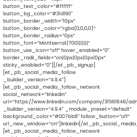
button_text_color=”#ffffff”
button_bg_color=”#31d190″
button_border_width=”10px”
button_border_color=”rgba(0,0,0,0)”
button_border_radius=”0px”
button_font=”Montserrat|700|||||||”
button_use_icon=”off” hover_enabled=”0″
border_radii_fields=”on|0px|0px|0px|0px”
sticky_enabled=”0″][/et_pb_signup]
[et_pb_social_media_follow
_builder_version=”4.9.4″]
[et_pb_social_media_follow_network
social_network=”linkedin”
url=”https://www.linkedin.com/company/31561848/adm
_builder_version=”4.9.4″ _module_preset=”default”
background_color=”#007bb6″ follow_button=”off”
url_new_window=”on”]linkedin[/et_pb_social_media
[et_pb_social_media_follow_network