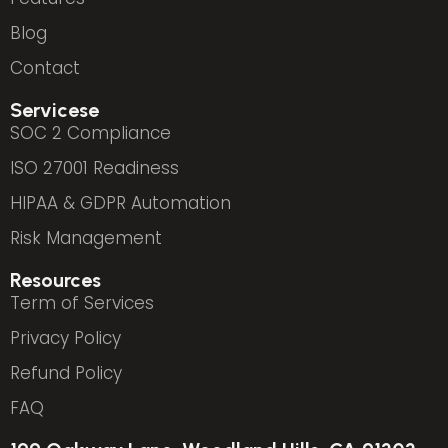
Blog
Contact
Servicese
SOC 2 Compliance
ISO 27001 Readiness
HIPAA & GDPR Automation
Risk Management
Resources
Term of Services
Privacy Policy
Refund Policy
FAQ