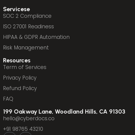
Servicese
SOC 2 Compliance
ISO 27001 Readiness
HIPAA & GDPR Automation
Risk Management
Resources
Term of Services
Privacy Policy
Refund Policy
FAQ
199 Oakway Lane, Woodland Hills, CA 91303
hello@cyberdocs.co
+91 98765 43210