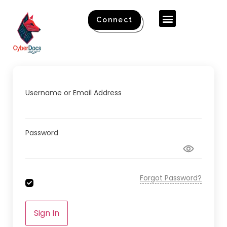
Connect
Username or Email Address
Password
Forgot Password?
Sign In