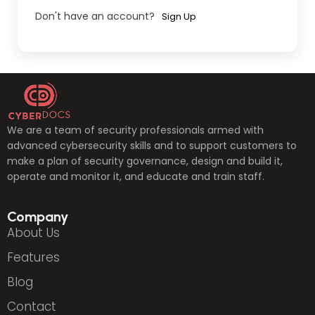
Don't have an account?
Sign Up
We are a team of security professionals armed with
advanced cybersecurity skills and to support customers to
make a plan of security governance, design and build it,
operate and monitor it, and educate and train staff.
Company
About Us
Features
Blog
Contact