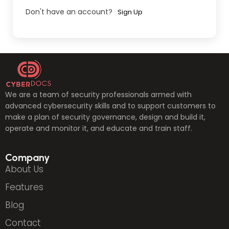
Don't have an account?
Sign Up
We are a team of security professionals armed with
advanced cybersecurity skills and to support customers to
make a plan of security governance, design and build it,
operate and monitor it, and educate and train staff.
Company
About Us
Features
Blog
Contact