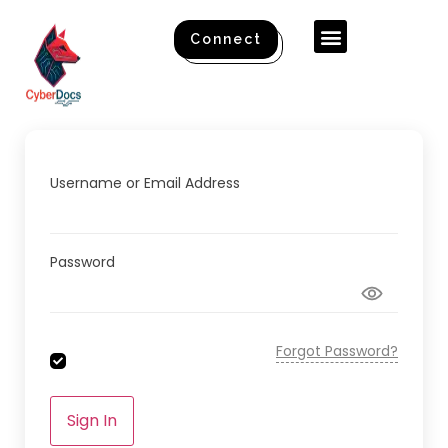
Connect
Username or Email Address
Password
Forgot Password?
Sign In