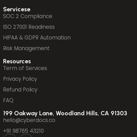
Servicese
SOC 2 Compliance
ISO 27001 Readiness
HIPAA & GDPR Automation
Risk Management
Resources
Term of Services
Privacy Policy
Refund Policy
FAQ
199 Oakway Lane, Woodland Hills, CA 91303
hello@cyberdocs.co
+91 98765 43210