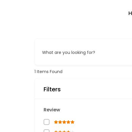
What are you looking for?
1
Items Found
Filters
Review