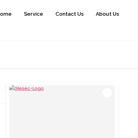
Home
Service
Contact Us
About Us