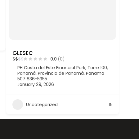
GLESEC
$
$
$
$
0.0
(0)
PH Costa del Este Financial Park; Torre 100,
Panamá, Provincia de Panamá, Panama
507 836-5355
January 29, 2026
Uncategorized
15