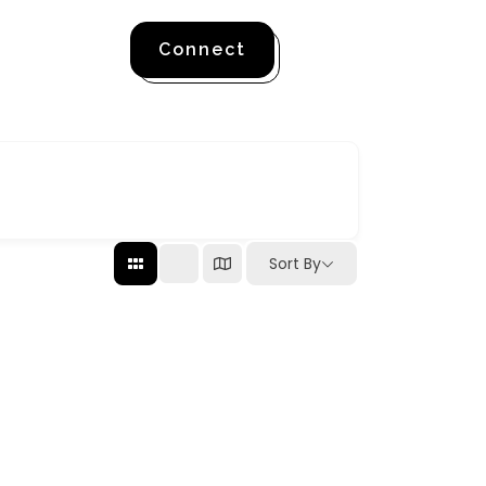
Connect
Sort By