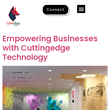
Connect
Empowering Businesses
with Cuttingedge
Technology