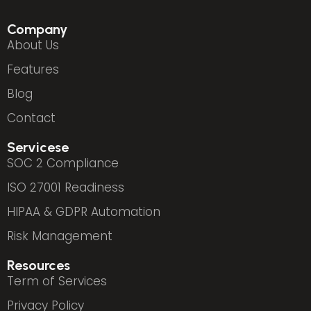
Company
About Us
Features
Blog
Contact
Servicese
SOC 2 Compliance
ISO 27001 Readiness
HIPAA & GDPR Automation
Risk Management
Resources
Term of Services
Privacy Policy