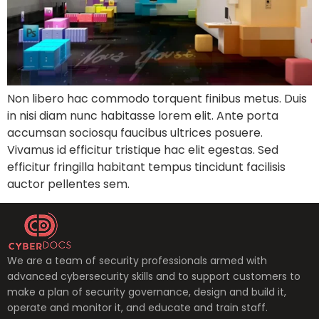
Non libero hac commodo torquent finibus metus. Duis
in nisi diam nunc habitasse lorem elit. Ante porta
accumsan sociosqu faucibus ultrices posuere.
Vivamus id efficitur tristique hac elit egestas. Sed
efficitur fringilla habitant tempus tincidunt facilisis
auctor pellentes sem.
We are a team of security professionals armed with
advanced cybersecurity skills and to support customers to
make a plan of security governance, design and build it,
operate and monitor it, and educate and train staff.