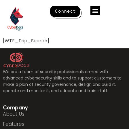
Connect
[WTE_Trip_Search]
We are a team of security professionals armed with
advanced cybersecurity skills and to support customers to
make a plan of security governance, design and build it,
operate and monitor it, and educate and train staff.
Company
About Us
Features