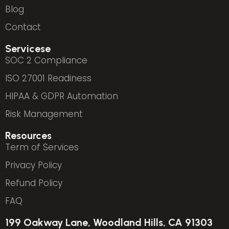
Blog
Contact
Servicese
SOC 2 Compliance
ISO 27001 Readiness
HIPAA & GDPR Automation
Risk Management
Resources
Term of Services
Privacy Policy
Refund Policy
FAQ
199 Oakway Lane, Woodland Hills, CA 91303