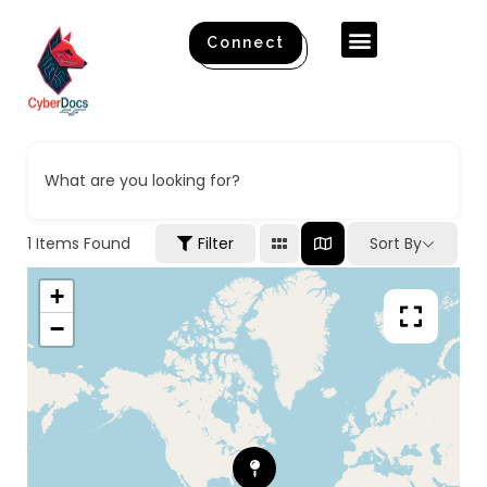
Connect
What are you looking for?
1
Items Found
Filter
Sort By
+
−