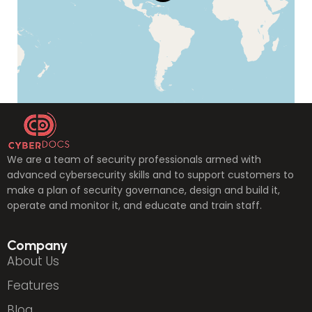
We are a team of security professionals armed with
advanced cybersecurity skills and to support customers to
make a plan of security governance, design and build it,
operate and monitor it, and educate and train staff.
Company
About Us
Features
Blog