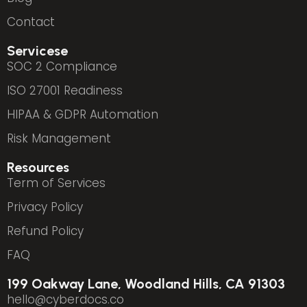
Contact
Servicese
SOC 2 Compliance
ISO 27001 Readiness
HIPAA & GDPR Automation
Risk Management
Resources
Term of Services
Privacy Policy
Refund Policy
FAQ
199 Oakway Lane, Woodland Hills, CA 91303
hello@cyberdocs.co