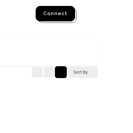
Connect
Sort By