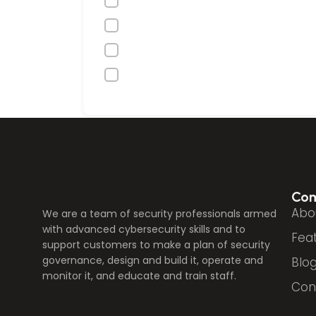
Co
Abo
We are a team of security professionals armed
with advanced cybersecurity skills and to
Fea
support customers to make a plan of security
governance, design and build it, operate and
Blo
monitor it, and educate and train staff.
Con