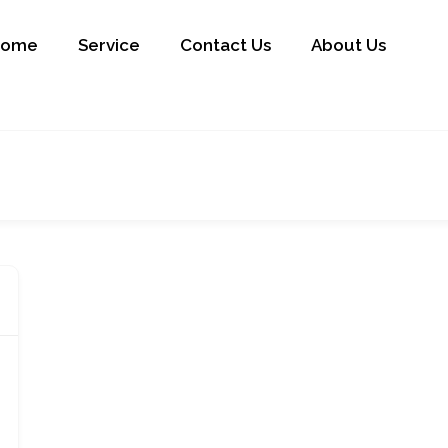
Home
Service
Contact Us
About Us