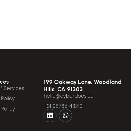
ces
199 Oakway Lane, Woodland
f Services
Hills, CA 91303
hello@cyberdocs.co
 Policy
+91 98765 43210
Policy