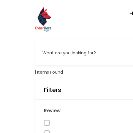
What are you looking for?
1
Items Found
Filters
Review