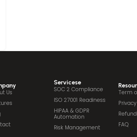
Servicese
mpany
Resour
SOC 2 Compliance
ut Us
Term o
ISO 27001 Readiness
tures
Privacy
HIPAA & GDPR
g
Refund 
Automation
tact
FAQ
Risk Management