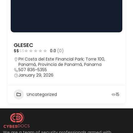
GLESEC
$
$
$
$
0.0
(0)
PH Costa del Este Financial Park; Torre 100,
Panamá, Provincia de Panamá, Panama
507 836-5355
January 29, 2026
Uncategorized
15
We are a team of security professionals armed with