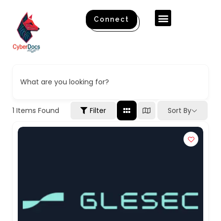
Connect
What are you looking for?
1
Items Found
Filter
Sort By