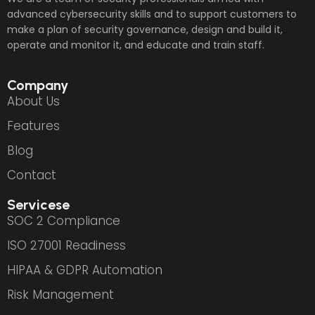
advanced cybersecurity skills and to support customers to
make a plan of security governance, design and build it,
operate and monitor it, and educate and train staff.
Company
About Us
Features
Blog
Contact
Servicese
SOC 2 Compliance
ISO 27001 Readiness
HIPAA & GDPR Automation
Risk Management