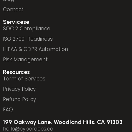
Contact
Servicese
SOC 2 Compliance
ISO 27001 Readiness
HIPAA & GDPR Automation
Risk Management
Resources
Term of Services
Privacy Policy
Refund Policy
FAQ
199 Oakway Lane, Woodland Hills, CA 91303
hello@cyberdocs.co