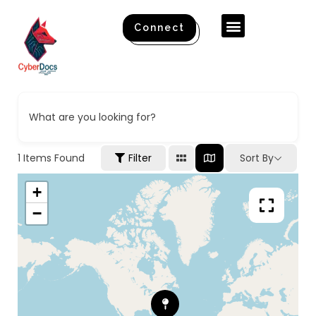
Connect
What are you looking for?
1
Items Found
Filter
Sort By
+
−