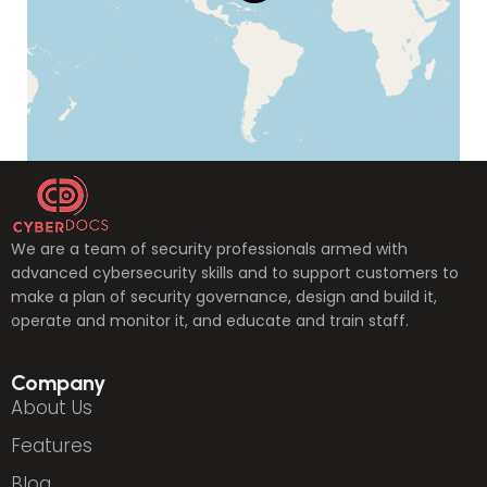
We are a team of security professionals armed with
advanced cybersecurity skills and to support customers to
make a plan of security governance, design and build it,
operate and monitor it, and educate and train staff.
Company
About Us
Features
Blog