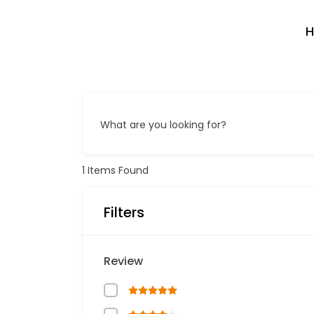
What are you looking for?
1
Items Found
Filters
Review