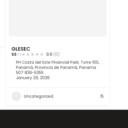
GLESEC
$
$
$
$
0.0
(0)
PH Costa del Este Financial Park; Torre 100,
Panamá, Provincia de Panamá, Panama
507 836-5355
January 29, 2026
Uncategorized
15