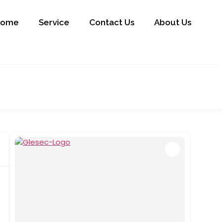
Home
Service
Contact Us
About Us