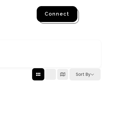
Connect
Sort By