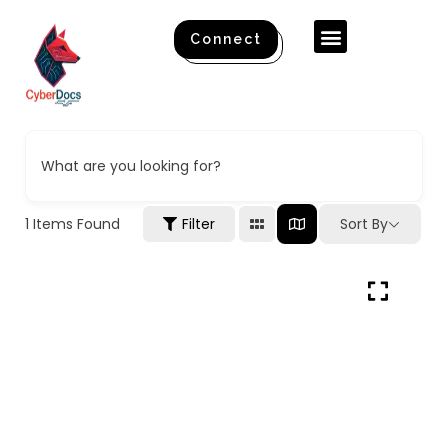
Contact Us
About Us
Connect
What are you looking for?
1
Items Found
Filter
Sort By