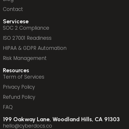
Contact
Servicese
SOC 2 Compliance
ISO 27001 Readiness
HIPAA & GDPR Automation
Risk Management
Resources
Term of Services
Privacy Policy
Refund Policy
FAQ
199 Oakway Lane, Woodland Hills, CA 91303
hello@cyberdocs.co