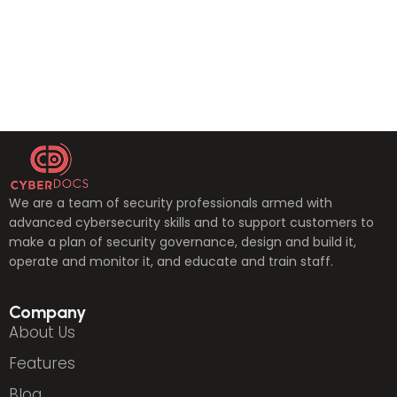
We are a team of security professionals armed with
advanced cybersecurity skills and to support customers to
make a plan of security governance, design and build it,
operate and monitor it, and educate and train staff.
Company
About Us
Features
Blog